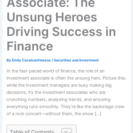
Associate: The
Unsung Heroes
Driving Success in
Finance
By
Emily Cavalcantinesos
/
Securities and Investment
In the fast-paced world of finance, the role of an
investment associate is often the unsung hero. Picture this:
while the investment managers are busy making big
decisions, it’s the investment associates who are
crunching numbers, analyzing trends, and ensuring
everything runs smoothly. They’re like the backstage crew
of a rock concert—without them, the show […]
Table of Contents