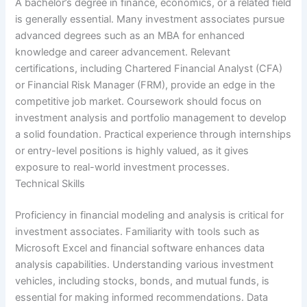
A bachelor’s degree in finance, economics, or a related field
is generally essential. Many investment associates pursue
advanced degrees such as an MBA for enhanced
knowledge and career advancement. Relevant
certifications, including Chartered Financial Analyst (CFA)
or Financial Risk Manager (FRM), provide an edge in the
competitive job market. Coursework should focus on
investment analysis and portfolio management to develop
a solid foundation. Practical experience through internships
or entry-level positions is highly valued, as it gives
exposure to real-world investment processes.
Technical Skills
Proficiency in financial modeling and analysis is critical for
investment associates. Familiarity with tools such as
Microsoft Excel and financial software enhances data
analysis capabilities. Understanding various investment
vehicles, including stocks, bonds, and mutual funds, is
essential for making informed recommendations. Data