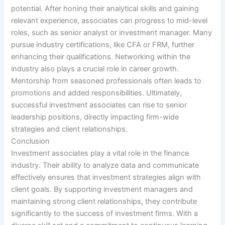
potential. After honing their analytical skills and gaining
relevant experience, associates can progress to mid-level
roles, such as senior analyst or investment manager. Many
pursue industry certifications, like CFA or FRM, further
enhancing their qualifications. Networking within the
industry also plays a crucial role in career growth.
Mentorship from seasoned professionals often leads to
promotions and added responsibilities. Ultimately,
successful investment associates can rise to senior
leadership positions, directly impacting firm-wide
strategies and client relationships.
Conclusion
Investment associates play a vital role in the finance
industry. Their ability to analyze data and communicate
effectively ensures that investment strategies align with
client goals. By supporting investment managers and
maintaining strong client relationships, they contribute
significantly to the success of investment firms. With a