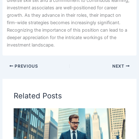
diverse skill set and a commitment to continuous learning,
investment associates are well-positioned for career
growth. As they advance in their roles, their impact on
firm-wide strategies becomes increasingly significant.
Recognizing the importance of this position can lead to a
deeper appreciation for the intricate workings of the
investment landscape.
PREVIOUS
NEXT
Related Posts