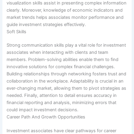
visualization skills assist in presenting complex information
clearly. Moreover, knowledge of economic indicators and
market trends helps associates monitor performance and
guide investment strategies effectively.
Soft Skills
Strong communication skills play a vital role for investment
associates when interacting with clients and team
members. Problem-solving abilities enable them to find
innovative solutions for complex financial challenges.
Building relationships through networking fosters trust and
collaboration in the workplace. Adaptability is crucial in an
ever-changing market, allowing them to pivot strategies as
needed. Finally, attention to detail ensures accuracy in
financial reporting and analysis, minimizing errors that
could impact investment decisions.
Career Path And Growth Opportunities
Investment associates have clear pathways for career