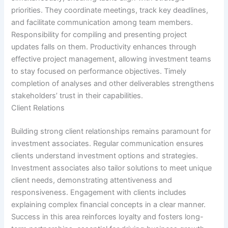
priorities. They coordinate meetings, track key deadlines,
and facilitate communication among team members.
Responsibility for compiling and presenting project
updates falls on them. Productivity enhances through
effective project management, allowing investment teams
to stay focused on performance objectives. Timely
completion of analyses and other deliverables strengthens
stakeholders’ trust in their capabilities.
Client Relations
Building strong client relationships remains paramount for
investment associates. Regular communication ensures
clients understand investment options and strategies.
Investment associates also tailor solutions to meet unique
client needs, demonstrating attentiveness and
responsiveness. Engagement with clients includes
explaining complex financial concepts in a clear manner.
Success in this area reinforces loyalty and fosters long-