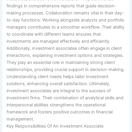
findings in comprehensive reports that guide decision-
making processes. Collaboration remains vital in their day-
to-day functions. Working alongside analysts and portfolio
managers contributes to a smoother workflow. Their ability
to coordinate with different teams ensures that
investments are managed effectively and efficiently.
Additionally, investment associates often engage in client
interactions, explaining investment options and strategies.
They play an essential role in maintaining strong client
relationships, providing crucial support in decision-making.
Understanding client needs helps tailor investment
solutions, enhancing overall satisfaction. Ultimately,
investment associates are integral to the success of
investment firms. Their combination of analytical skills and
interpersonal abilities strengthens the operational
framework and fosters positive outcomes in financial
management.
Key Responsibilities Of An Investment Associate