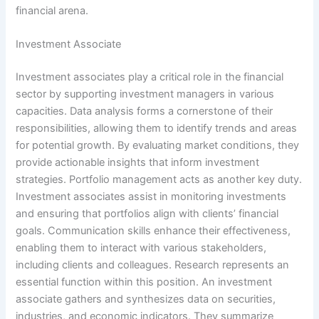
financial arena.
Investment Associate
Investment associates play a critical role in the financial
sector by supporting investment managers in various
capacities. Data analysis forms a cornerstone of their
responsibilities, allowing them to identify trends and areas
for potential growth. By evaluating market conditions, they
provide actionable insights that inform investment
strategies. Portfolio management acts as another key duty.
Investment associates assist in monitoring investments
and ensuring that portfolios align with clients’ financial
goals. Communication skills enhance their effectiveness,
enabling them to interact with various stakeholders,
including clients and colleagues. Research represents an
essential function within this position. An investment
associate gathers and synthesizes data on securities,
industries, and economic indicators. They summarize