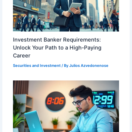
Investment Banker Requirements:
Unlock Your Path to a High-Paying
Career
Securities and Investment
/ By
Julios Azvedonenose