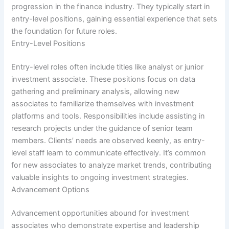
progression in the finance industry. They typically start in
entry-level positions, gaining essential experience that sets
the foundation for future roles.
Entry-Level Positions
Entry-level roles often include titles like analyst or junior
investment associate. These positions focus on data
gathering and preliminary analysis, allowing new
associates to familiarize themselves with investment
platforms and tools. Responsibilities include assisting in
research projects under the guidance of senior team
members. Clients’ needs are observed keenly, as entry-
level staff learn to communicate effectively. It’s common
for new associates to analyze market trends, contributing
valuable insights to ongoing investment strategies.
Advancement Options
Advancement opportunities abound for investment
associates who demonstrate expertise and leadership