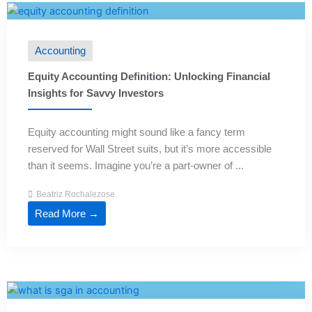
Accounting
Equity Accounting Definition: Unlocking Financial
Insights for Savvy Investors
Equity accounting might sound like a fancy term
reserved for Wall Street suits, but it’s more accessible
than it seems. Imagine you’re a part-owner of ...
Beatriz Rochalezose
Read More →