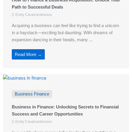
Path to Successful Deals
Emily Cavalcantinesos
Acquiring a business can feel like trying to find a unicorn
in a haystack—exciting but daunting. With dreams of
expansion dancing in their heads, many ...
Read More →
Business Finance
Business in Finance: Unlocking Secrets to Financial
Success and Career Opportunities
Emily Cavalcantinesos