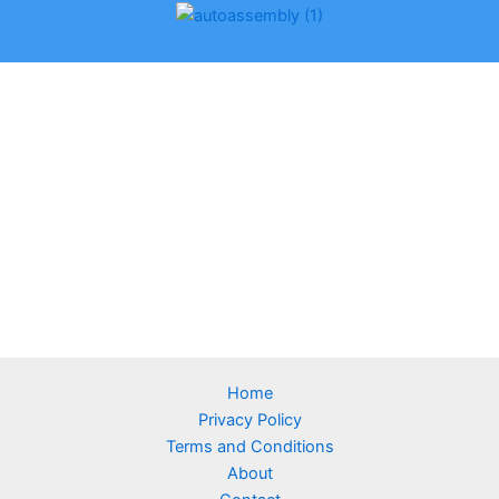
Home
Privacy Policy
Terms and Conditions
About