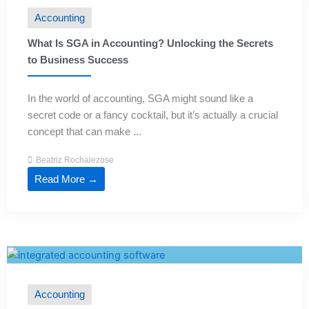
Accounting
What Is SGA in Accounting? Unlocking the Secrets
to Business Success
In the world of accounting, SGA might sound like a
secret code or a fancy cocktail, but it’s actually a crucial
concept that can make ...
Beatriz Rochalezose
Read More →
Accounting