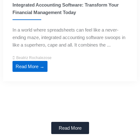
Integrated Accounting Software: Transform Your
Financial Management Today
In a world where spreadsheets can feel like a never-
ending maze, integrated accounting software swoops in
like a superhero, cape and all. It combines the ...
Beatriz Rochalezose
Read More →
Read More