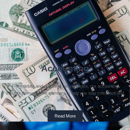
Accounting
From debits and credits to tax strategies, our accounting
insights demystify the numbers to help you stay compliant and
efficient.
Read More