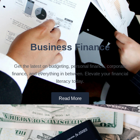
Business Finance
Get the latest on budgeting, personal finance, corporate
finance, and everything in between. Elevate your financial
literacy today.
Read More