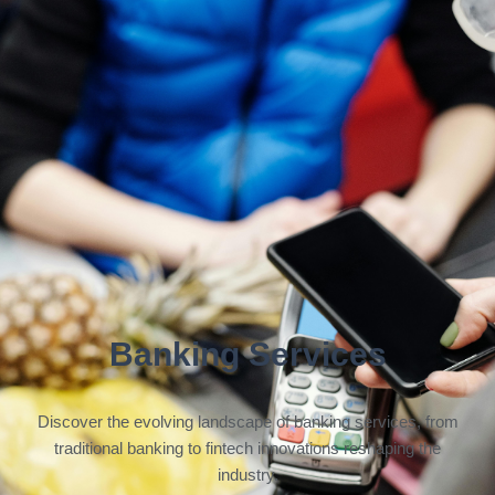
Banking Services
Discover the evolving landscape of banking services, from
traditional banking to fintech innovations reshaping the
industry.