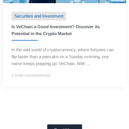
Securities and Investment
Is VeChain a Good Investment? Discover its
Potential in the Crypto Market
In the wild world of cryptocurrency, where fortunes can
flip faster than a pancake on a Sunday morning, one
name keeps popping up: VeChain. With ...
Emily Cavalcantinesos