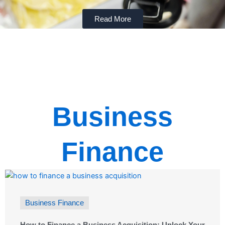
Read More
Business
Finance
Business Finance
How to Finance a Business Acquisition: Unlock Your