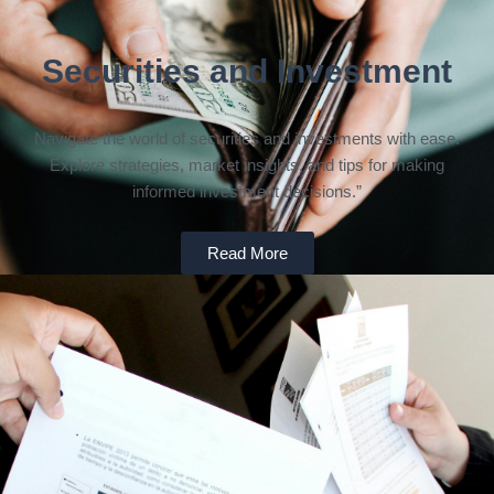
Securities and Investment
Navigate the world of securities and investments with ease.
Explore strategies, market insights, and tips for making
informed investment decisions.”
Read More