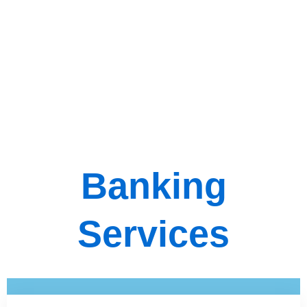
Banking
Services