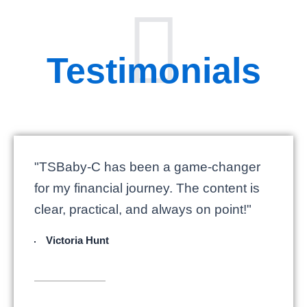
Testimonials
"TSBaby-C has been a game-changer
for my financial journey. The content is
clear, practical, and always on point!"
Victoria Hunt