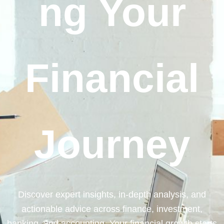
ng Your
Financial
Journey
Discover expert insights, in-depth analysis, and
actionable advice across finance, investment,
banking, and accounting. Your financial growth starts