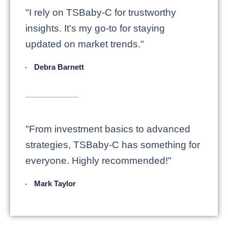
"I rely on TSBaby-C for trustworthy
insights. It's my go-to for staying
updated on market trends."
Debra Barnett
"From investment basics to advanced
strategies, TSBaby-C has something for
everyone. Highly recommended!"
Mark Taylor