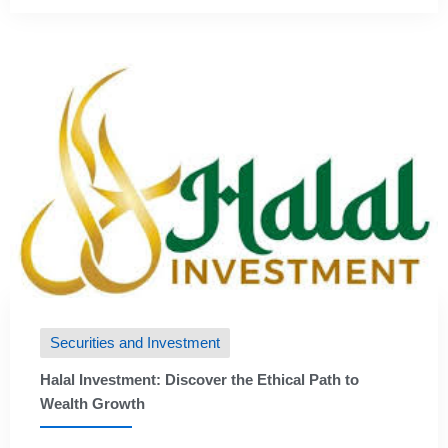
Securities and Investment
Halal Investment: Discover the Ethical Path to
Wealth Growth