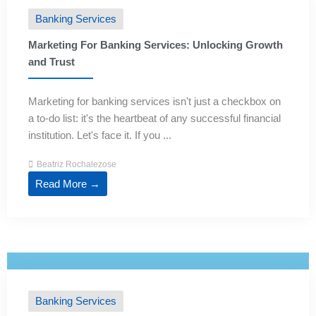
Banking Services
Marketing For Banking Services: Unlocking Growth
and Trust
Marketing for banking services isn't just a checkbox on
a to-do list: it's the heartbeat of any successful financial
institution. Let's face it. If you ...
Beatriz Rochalezose
Read More →
Banking Services