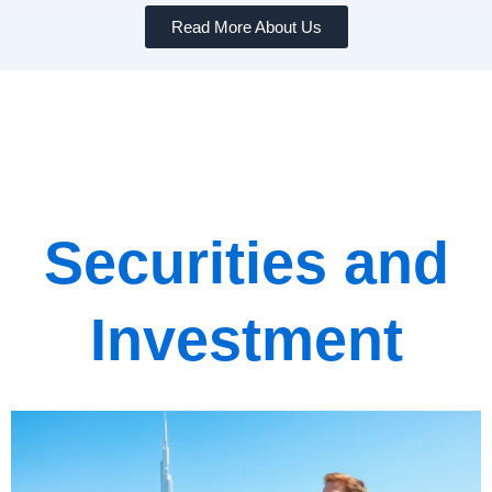
Read More About Us
Securities and
Investment