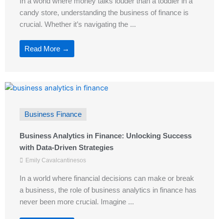
In a world where money talks louder than a toddler in a
candy store, understanding the business of finance is
crucial. Whether it’s navigating the ...
Read More →
Business Finance
Business Analytics in Finance: Unlocking Success
with Data-Driven Strategies
Emily Cavalcantinesos
In a world where financial decisions can make or break
a business, the role of business analytics in finance has
never been more crucial. Imagine ...