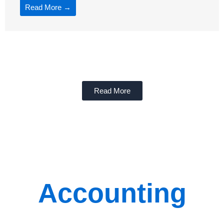
Read More →
Read More
Accounting