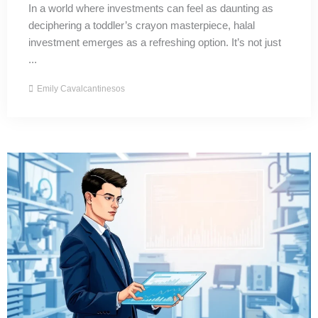
In a world where investments can feel as daunting as
deciphering a toddler’s crayon masterpiece, halal
investment emerges as a refreshing option. It’s not just
...
Emily Cavalcantinesos