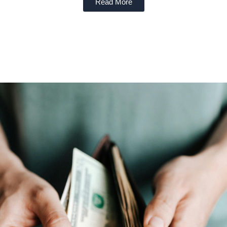
Read More