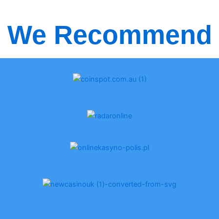
We Recommend