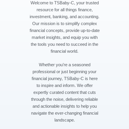
Welcome to TSBaby-C, your trusted
resource for all things finance,
investment, banking, and accounting.
Our mission is to simplify complex
financial concepts, provide up-to-date
market insights, and equip you with
the tools you need to succeed in the
financial world.
Whether you’re a seasoned
professional or just beginning your
financial journey, TSBaby-C is here
to inspire and inform. We offer
expertly curated content that cuts
through the noise, delivering reliable
and actionable insights to help you
navigate the ever-changing financial
landscape.