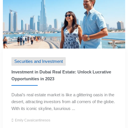
Securities and Investment
Investment in Dubai Real Estate: Unlock Lucrative
Opportunities in 2023
Dubai’s real estate market is like a glittering oasis in the
desert, attracting investors from all corners of the globe.
With its iconic skyline, luxurious ...
Emily Cavalcantinesos