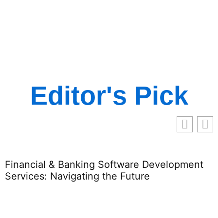
Editor's Pick