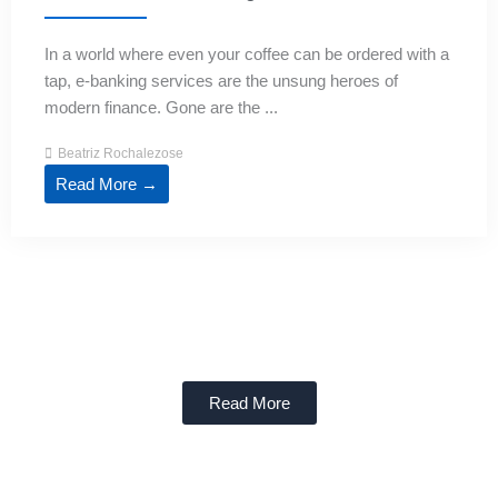
In a world where even your coffee can be ordered with a
tap, e-banking services are the unsung heroes of
modern finance. Gone are the ...
Beatriz Rochalezose
Read More →
Read More