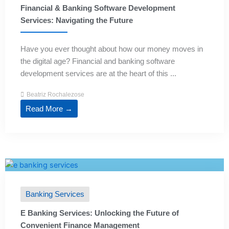
Financial & Banking Software Development
Services: Navigating the Future
Have you ever thought about how our money moves in
the digital age? Financial and banking software
development services are at the heart of this ...
Beatriz Rochalezose
Read More →
Banking Services
E Banking Services: Unlocking the Future of
Convenient Finance Management