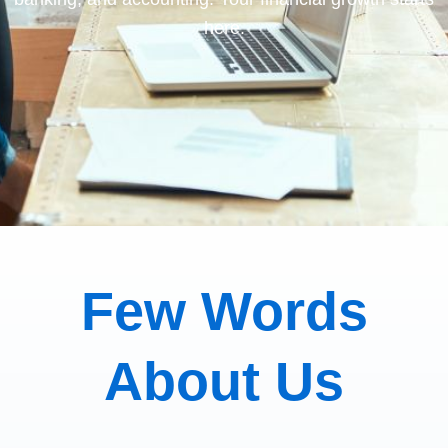
here.
Few Words
About Us