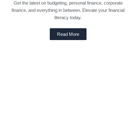
Get the latest on budgeting, personal finance, corporate
finance, and everything in between. Elevate your financial
literacy today.
Read More