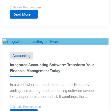
Beatriz Rochalezose
Read More →
Accounting
Integrated Accounting Software: Transform Your
Financial Management Today
In a world where spreadsheets can feel like a never-
ending maze, integrated accounting software swoops in
like a superhero, cape and all. It combines the ...
Beatriz Rochalezose