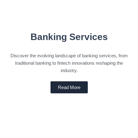
Banking Services
Discover the evolving landscape of banking services, from
traditional banking to fintech innovations reshaping the
industry.
Read More