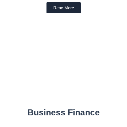
Read More
Business Finance