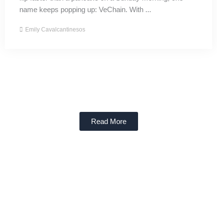
name keeps popping up: VeChain. With ...
Emily Cavalcantinesos
Read More