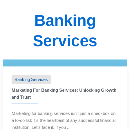
Banking
Services
Banking Services
Marketing For Banking Services: Unlocking Growth
and Trust
Marketing for banking services isn't just a checkbox on
a to-do list: it's the heartbeat of any successful financial
institution. Let's face it. If you ...