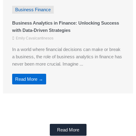
Business Finance
Business Analytics in Finance: Unlocking Success
with Data-Driven Strategies
Emily Cavalcantinesos
In a world where financial decisions can make or break
a business, the role of business analytics in finance has
never been more crucial. Imagine ...
Read More →
Read More