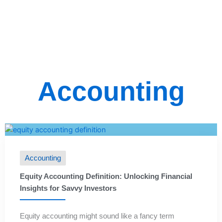
Accounting
Accounting
Equity Accounting Definition: Unlocking Financial
Insights for Savvy Investors
Equity accounting might sound like a fancy term