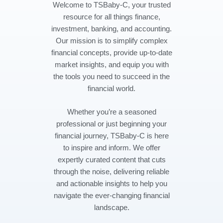
Welcome to TSBaby-C, your trusted
resource for all things finance,
investment, banking, and accounting.
Our mission is to simplify complex
financial concepts, provide up-to-date
market insights, and equip you with
the tools you need to succeed in the
financial world.
Whether you’re a seasoned
professional or just beginning your
financial journey, TSBaby-C is here
to inspire and inform. We offer
expertly curated content that cuts
through the noise, delivering reliable
and actionable insights to help you
navigate the ever-changing financial
landscape.