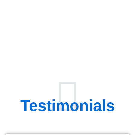
Testimonials