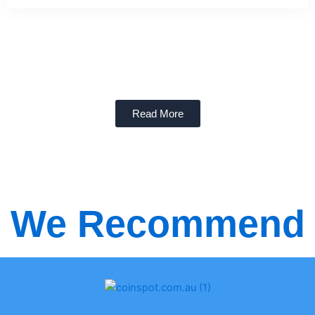
Read More
We Recommend