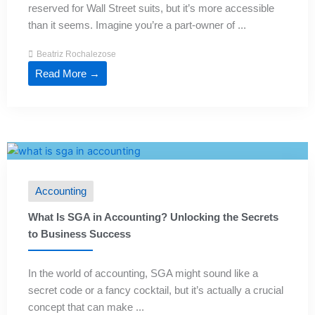
reserved for Wall Street suits, but it’s more accessible
than it seems. Imagine you’re a part-owner of ...
Beatriz Rochalezose
Read More →
Accounting
What Is SGA in Accounting? Unlocking the Secrets
to Business Success
In the world of accounting, SGA might sound like a
secret code or a fancy cocktail, but it’s actually a crucial
concept that can make ...