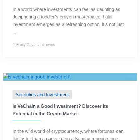
In a world where investments can feel as daunting as
deciphering a toddler’s crayon masterpiece, halal
investment emerges as a refreshing option. It’s not just
...
Emily Cavalcantinesos
Securities and Investment
Is VeChain a Good Investment? Discover its
Potential in the Crypto Market
In the wild world of cryptocurrency, where fortunes can
flip faster than a pancake on a Sunday morning, one