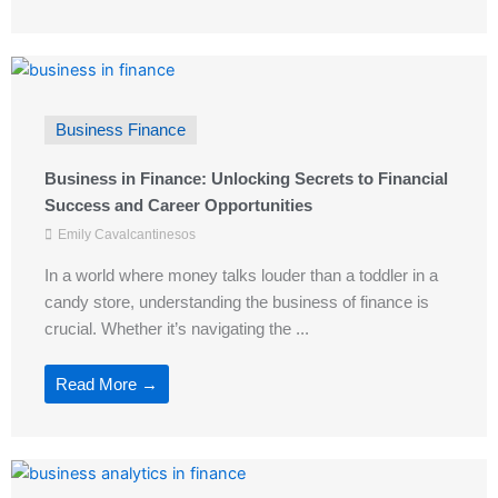
Business Finance
Business in Finance: Unlocking Secrets to Financial
Success and Career Opportunities
Emily Cavalcantinesos
In a world where money talks louder than a toddler in a
candy store, understanding the business of finance is
crucial. Whether it’s navigating the ...
Read More →