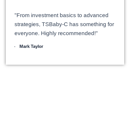
"From investment basics to advanced
strategies, TSBaby-C has something for
everyone. Highly recommended!"
Mark Taylor