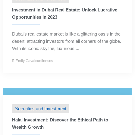
Investment in Dubai Real Estate: Unlock Lucrative
Opportunities in 2023
Dubai’s real estate market is like a glittering oasis in the
desert, attracting investors from all corners of the globe.
With its iconic skyline, luxurious ...
Emily Cavalcantinesos
Securities and Investment
Halal Investment: Discover the Ethical Path to
Wealth Growth