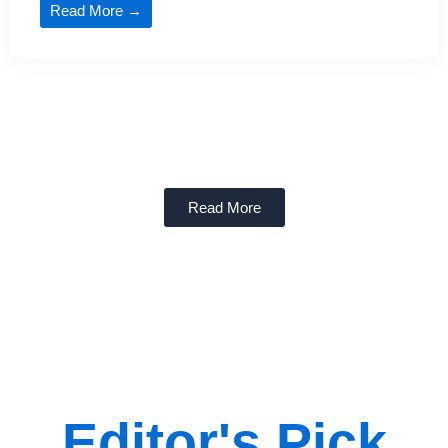
Read More →
Read More
Editor's Pick