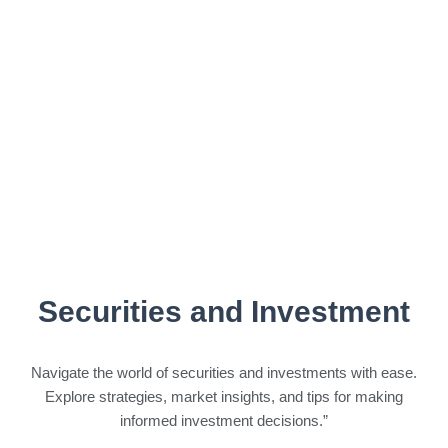
Securities and Investment
Navigate the world of securities and investments with ease.
Explore strategies, market insights, and tips for making
informed investment decisions.”