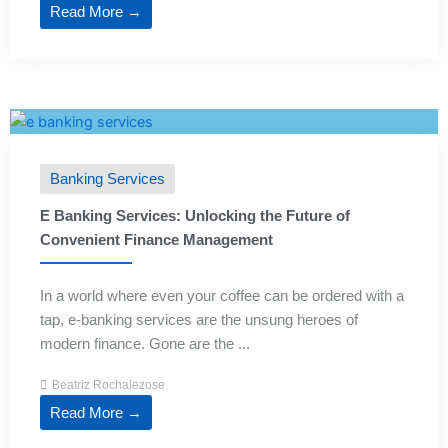
Read More →
Banking Services
E Banking Services: Unlocking the Future of
Convenient Finance Management
In a world where even your coffee can be ordered with a
tap, e-banking services are the unsung heroes of
modern finance. Gone are the ...
Beatriz Rochalezose
Read More →