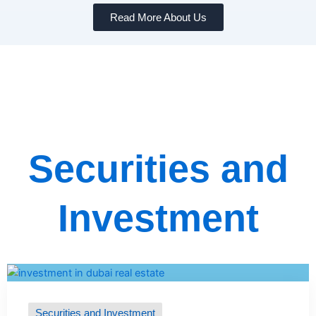
Read More About Us
Securities and
Investment
Securities and Investment