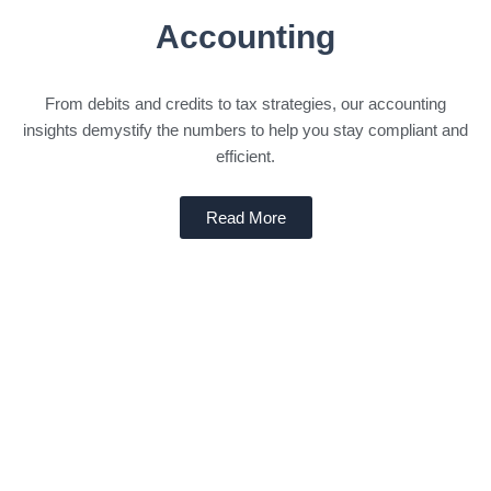
Accounting
From debits and credits to tax strategies, our accounting
insights demystify the numbers to help you stay compliant and
efficient.
Read More