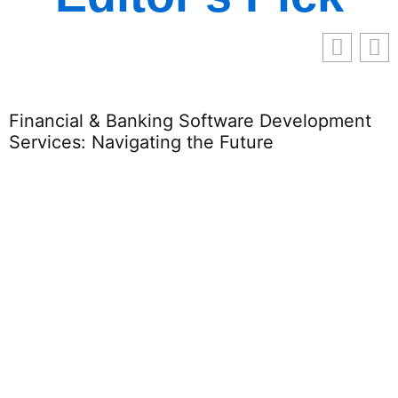
re Development
ure
Http//gamerflicks.com: Your
Gaming & Movie Lovers