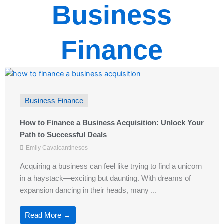
Business
Finance
Business Finance
How to Finance a Business Acquisition: Unlock Your
Path to Successful Deals
Emily Cavalcantinesos
Acquiring a business can feel like trying to find a unicorn
in a haystack—exciting but daunting. With dreams of
expansion dancing in their heads, many ...
Read More →