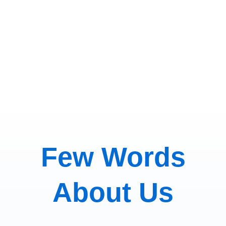
here.
Few Words
About Us