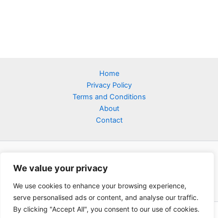
Home
Privacy Policy
Terms and Conditions
About
Contact
We value your privacy
We use cookies to enhance your browsing experience,
serve personalised ads or content, and analyse our traffic.
By clicking "Accept All", you consent to our use of cookies.
Copyright © 2026 Tsbaby C | Powered by tsbaby-c.com