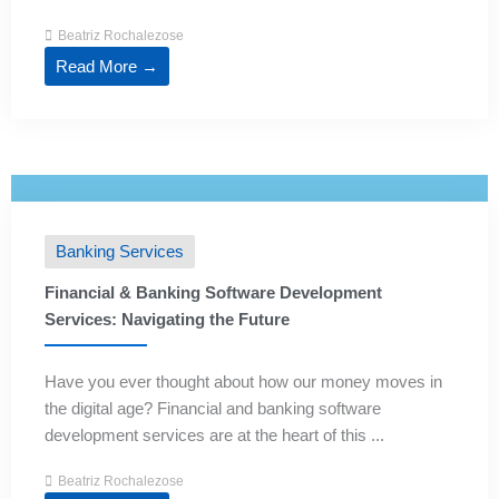
Beatriz Rochalezose
Read More →
Banking Services
Financial & Banking Software Development
Services: Navigating the Future
Have you ever thought about how our money moves in
the digital age? Financial and banking software
development services are at the heart of this ...
Beatriz Rochalezose