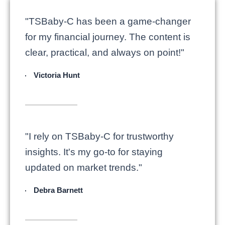
"TSBaby-C has been a game-changer
for my financial journey. The content is
clear, practical, and always on point!"
Victoria Hunt
"I rely on TSBaby-C for trustworthy
insights. It's my go-to for staying
updated on market trends."
Debra Barnett