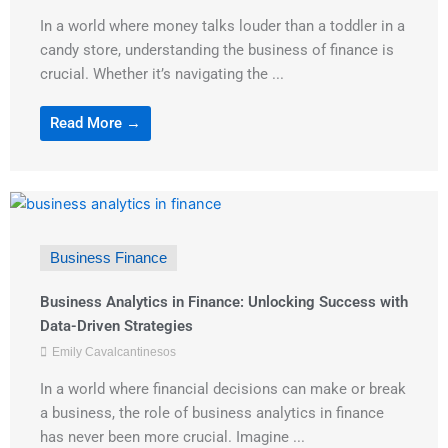
In a world where money talks louder than a toddler in a
candy store, understanding the business of finance is
crucial. Whether it’s navigating the ...
Read More →
Business Finance
Business Analytics in Finance: Unlocking Success with
Data-Driven Strategies
Emily Cavalcantinesos
In a world where financial decisions can make or break
a business, the role of business analytics in finance
has never been more crucial. Imagine ...