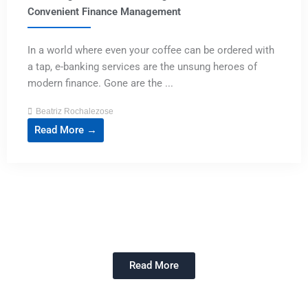
Convenient Finance Management
In a world where even your coffee can be ordered with
a tap, e-banking services are the unsung heroes of
modern finance. Gone are the ...
Beatriz Rochalezose
Read More →
Read More