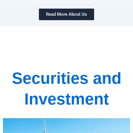
Read More About Us
Securities and
Investment