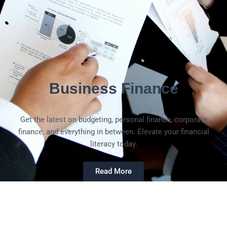
Business Finance
Get the latest on budgeting, personal finance, corporate
finance, and everything in between. Elevate your financial
literacy today.
Read More