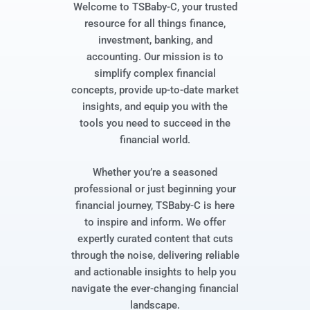
Welcome to TSBaby-C, your trusted
resource for all things finance,
investment, banking, and
accounting. Our mission is to
simplify complex financial
concepts, provide up-to-date market
insights, and equip you with the
tools you need to succeed in the
financial world.
Whether you’re a seasoned
professional or just beginning your
financial journey, TSBaby-C is here
to inspire and inform. We offer
expertly curated content that cuts
through the noise, delivering reliable
and actionable insights to help you
navigate the ever-changing financial
landscape.