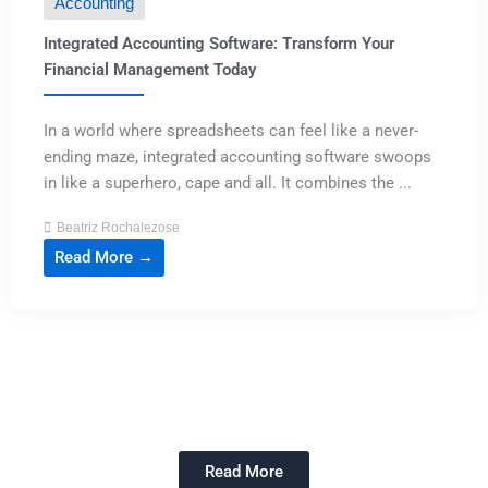
Accounting
Integrated Accounting Software: Transform Your
Financial Management Today
In a world where spreadsheets can feel like a never-
ending maze, integrated accounting software swoops
in like a superhero, cape and all. It combines the ...
Beatriz Rochalezose
Read More →
Read More