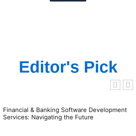
Editor's Pick