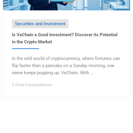
Securities and Investment
Is VeChain a Good Investment? Discover its Potential
in the Crypto Market
In the wild world of cryptocurrency, where fortunes can
flip faster than a pancake on a Sunday morning, one
name keeps popping up: VeChain. With ...
Emily Cavalcantinesos