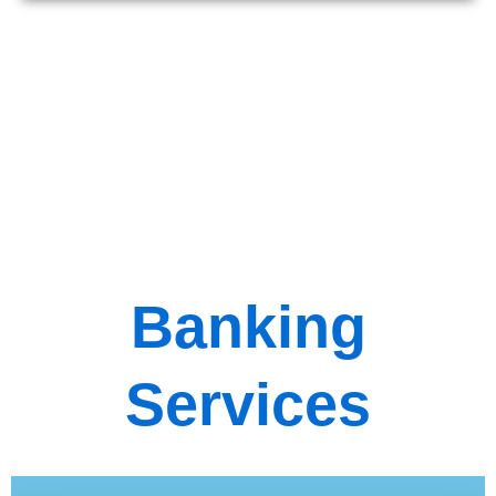
Banking
Services