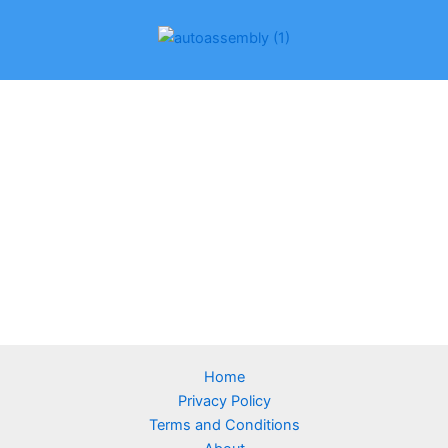
Home
Privacy Policy
Terms and Conditions