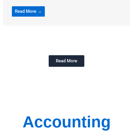
Read More →
Read More
Accounting