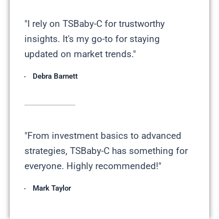
"I rely on TSBaby-C for trustworthy
insights. It's my go-to for staying
updated on market trends."
Debra Barnett
"From investment basics to advanced
strategies, TSBaby-C has something for
everyone. Highly recommended!"
Mark Taylor