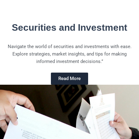
Securities and Investment
Navigate the world of securities and investments with ease.
Explore strategies, market insights, and tips for making
informed investment decisions.”
Read More