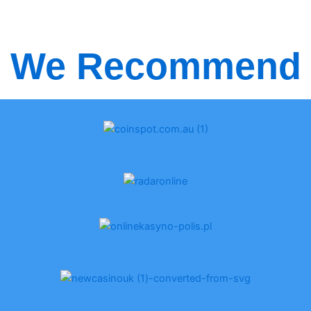
We Recommend