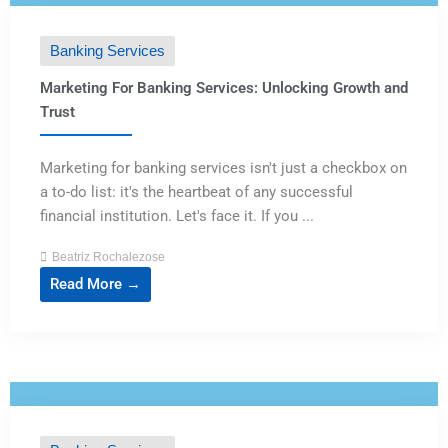
Banking Services
Marketing For Banking Services: Unlocking Growth and
Trust
Marketing for banking services isn't just a checkbox on
a to-do list: it's the heartbeat of any successful
financial institution. Let's face it. If you ...
Beatriz Rochalezose
Read More →