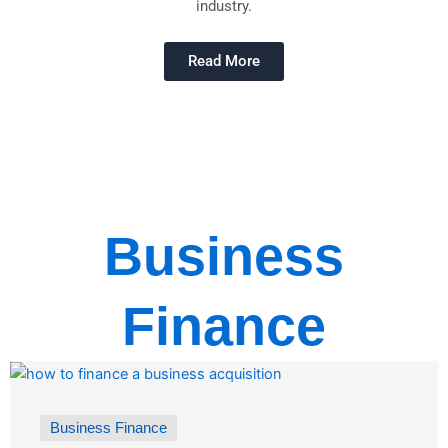
industry.
Read More
Business
Finance
Business Finance