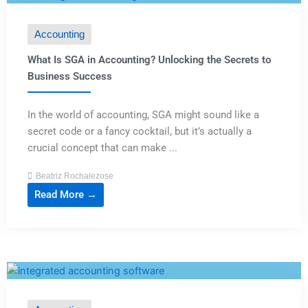
Accounting
What Is SGA in Accounting? Unlocking the Secrets to
Business Success
In the world of accounting, SGA might sound like a
secret code or a fancy cocktail, but it’s actually a
crucial concept that can make ...
Beatriz Rochalezose
Read More →