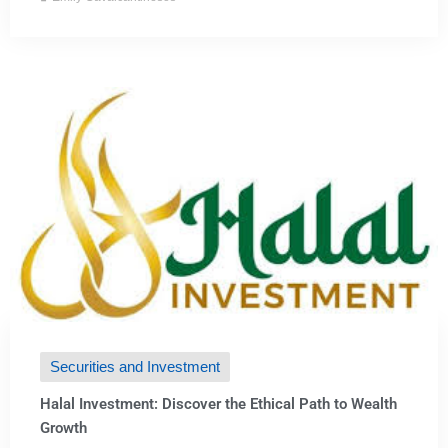
Securities and Investment
Halal Investment: Discover the Ethical Path to Wealth
Growth