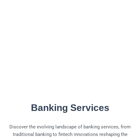
Banking Services
Discover the evolving landscape of banking services, from
traditional banking to fintech innovations reshaping the