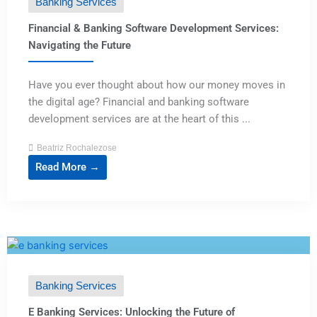
Banking Services
Financial & Banking Software Development Services:
Navigating the Future
Have you ever thought about how our money moves in
the digital age? Financial and banking software
development services are at the heart of this ...
Beatriz Rochalezose
Read More →
Banking Services
E Banking Services: Unlocking the Future of