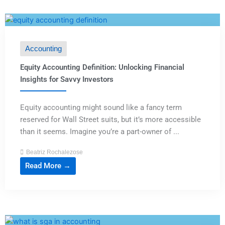
Accounting
Equity Accounting Definition: Unlocking Financial
Insights for Savvy Investors
Equity accounting might sound like a fancy term
reserved for Wall Street suits, but it’s more accessible
than it seems. Imagine you’re a part-owner of ...
Beatriz Rochalezose
Read More →