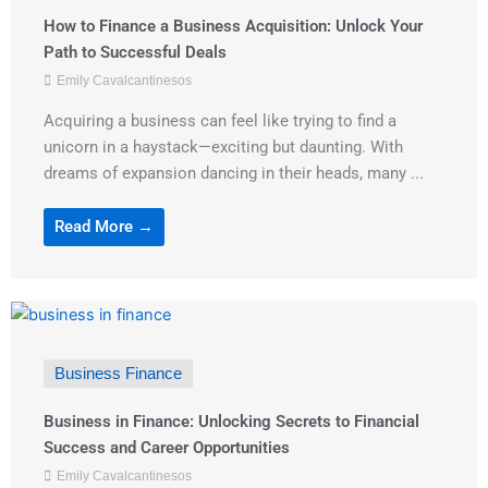
How to Finance a Business Acquisition: Unlock Your
Path to Successful Deals
Emily Cavalcantinesos
Acquiring a business can feel like trying to find a
unicorn in a haystack—exciting but daunting. With
dreams of expansion dancing in their heads, many ...
Read More →
Business Finance
Business in Finance: Unlocking Secrets to Financial
Success and Career Opportunities
Emily Cavalcantinesos