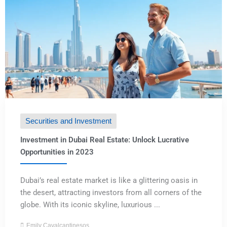
Securities and Investment
Investment in Dubai Real Estate: Unlock Lucrative
Opportunities in 2023
Dubai’s real estate market is like a glittering oasis in
the desert, attracting investors from all corners of the
globe. With its iconic skyline, luxurious ...
Emily Cavalcantinesos