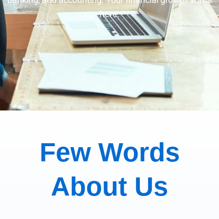
here.
Few Words
About Us