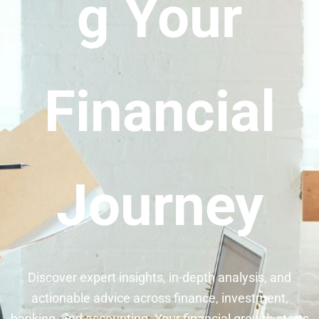
g Your
Financial
Journey
Discover expert insights, in-depth analysis, and
actionable advice across finance, investment,
banking, and accounting. Your financial growth starts