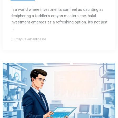
In a world where investments can feel as daunting as
deciphering a toddler’s crayon masterpiece, halal
investment emerges as a refreshing option. It’s not just
...
Emily Cavalcantinesos