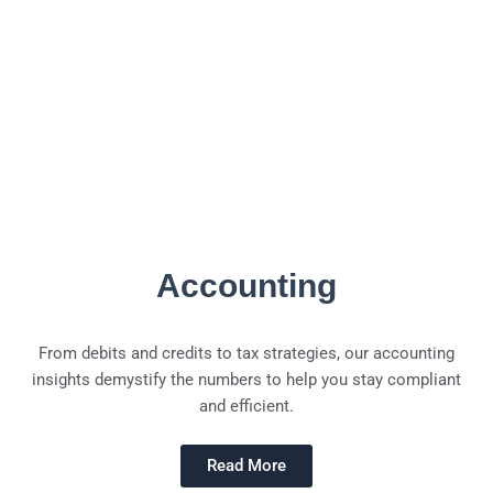
Accounting
From debits and credits to tax strategies, our accounting
insights demystify the numbers to help you stay compliant
and efficient.
Read More