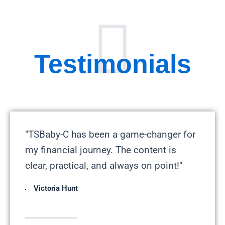
Testimonials
"TSBaby-C has been a game-changer for
my financial journey. The content is
clear, practical, and always on point!"
Victoria Hunt